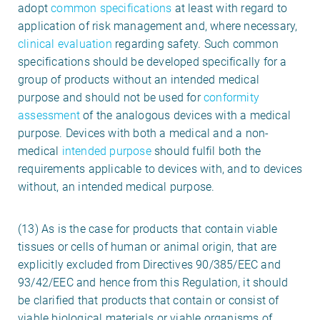
adopt
common specifications
at least with regard to
application of risk management and, where necessary,
clinical evaluation
regarding safety. Such common
specifications should be developed specifically for a
group of products without an intended medical
purpose and should not be used for
conformity
assessment
of the analogous devices with a medical
purpose. Devices with both a medical and a non-
medical
intended purpose
should fulfil both the
requirements applicable to devices with, and to devices
without, an intended medical purpose.
(13) As is the case for products that contain viable
tissues or cells of human or animal origin, that are
explicitly excluded from Directives 90/385/EEC and
93/42/EEC and hence from this Regulation, it should
be clarified that products that contain or consist of
viable biological materials or viable organisms of