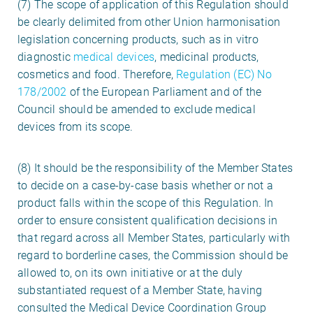
(7) The scope of application of this Regulation should
be clearly delimited from other Union harmonisation
legislation concerning products, such as in vitro
diagnostic
medical devices
, medicinal products,
cosmetics and food. Therefore,
Regulation (EC) No
178/2002
of the European Parliament and of the
Council should be amended to exclude medical
devices from its scope.
(8) It should be the responsibility of the Member States
to decide on a case-by-case basis whether or not a
product falls within the scope of this Regulation. In
order to ensure consistent qualification decisions in
that regard across all Member States, particularly with
regard to borderline cases, the Commission should be
allowed to, on its own initiative or at the duly
substantiated request of a Member State, having
consulted the Medical Device Coordination Group