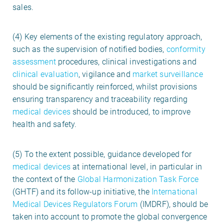
sales.
(4) Key elements of the existing regulatory approach,
such as the supervision of notified bodies,
conformity
assessment
procedures, clinical investigations and
clinical evaluation
, vigilance and
market surveillance
should be significantly reinforced, whilst provisions
ensuring transparency and traceability regarding
medical devices
should be introduced, to improve
health and safety.
(5) To the extent possible, guidance developed for
medical devices
at international level, in particular in
the context of the
Global Harmonization Task Force
(GHTF) and its follow-up initiative, the
International
Medical Devices Regulators Forum
(IMDRF), should be
taken into account to promote the global convergence