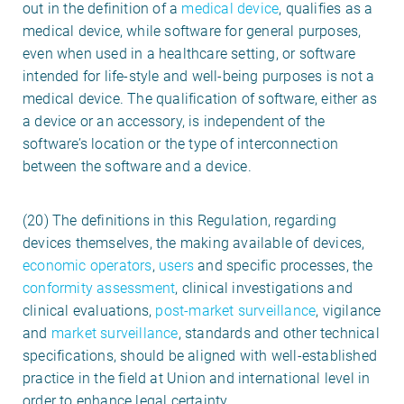
out in the definition of a
medical device
, qualifies as a
medical device, while software for general purposes,
even when used in a healthcare setting, or software
intended for life-style and well-being purposes is not a
medical device. The qualification of software, either as
a device or an accessory, is independent of the
software’s location or the type of interconnection
between the software and a device.
(20) The definitions in this Regulation, regarding
devices themselves, the making available of devices,
economic operators
,
users
and specific processes, the
conformity assessment
, clinical investigations and
clinical evaluations,
post-market surveillance
, vigilance
and
market surveillance
, standards and other technical
specifications, should be aligned with well-established
practice in the field at Union and international level in
order to enhance legal certainty.