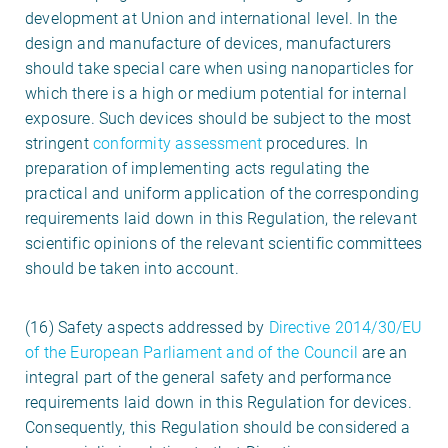
development at Union and international level. In the
design and manufacture of devices, manufacturers
should take special care when using nanoparticles for
which there is a high or medium potential for internal
exposure. Such devices should be subject to the most
stringent
conformity assessment
procedures. In
preparation of implementing acts regulating the
practical and uniform application of the corresponding
requirements laid down in this Regulation, the relevant
scientific opinions of the relevant scientific committees
should be taken into account.
(16) Safety aspects addressed by
Directive 2014/30/EU
of the European Parliament and of the Council
are an
integral part of the general safety and performance
requirements laid down in this Regulation for devices.
Consequently, this Regulation should be considered a