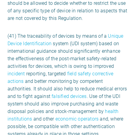
should be allowed to decide whether to restrict the use
of any specific type of device in relation to aspects that
are not covered by this Regulation.
(41) The traceability of devices by means of a
Unique
Device Identification
system (UDI system) based on
international guidance should significantly enhance
the effectiveness of the post-market safety-related
activities for devices, which is owing to improved
incident
reporting, targeted
field safety corrective
actions
and better monitoring by competent
authorities. It should also help to reduce medical errors
and to fight against
falsified devices
. Use of the UDI
system should also improve purchasing and waste
disposal policies and stock-management by
health
institutions
and other
economic operators
and, where
possible, be compatible with other authentication
systems already in place in those settings.