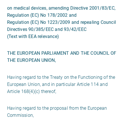
on medical devices, amending Directive 2001/83/EC,
Regulation (EC) No 178/2002 and
Regulation (EC) No 1223/2009 and repealing Council
Directives 90/385/EEC and 93/42/EEC
(Text with EEA relevance)
THE EUROPEAN PARLIAMENT AND THE COUNCIL OF
THE EUROPEAN UNION,
Having regard to the Treaty on the Functioning of the
European Union, and in particular Article 114 and
Article 168(4)(c) thereof,
Having regard to the proposal from the European
Commission,