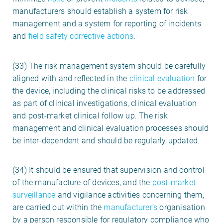
manufacturers should establish a system for risk
management and a system for reporting of incidents
and
field safety corrective actions
.
(33) The risk management system should be carefully
aligned with and reflected in the
clinical evaluation
for
the device, including the clinical risks to be addressed
as part of clinical investigations, clinical evaluation
and post-market clinical follow up. The risk
management and clinical evaluation processes should
be inter-dependent and should be regularly updated.
(34) It should be ensured that supervision and control
of the manufacture of devices, and the
post-market
surveillance
and vigilance activities concerning them,
are carried out within the
manufacturer’s
organisation
by a person responsible for regulatory compliance who