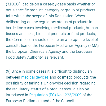
(‘MDCG’), decide on a case-by-case basis whether or
not a specific product, category or group of products
falls within the scope of this Regulation. When
deliberating on the regulatory status of products in
borderline cases involving medicinal products, human
tissues and cells, biocidal products or food products,
the Commission should ensure an appropriate level of
consultation of the European Medicines Agency (EMA),
the European Chemicals Agency and the European
Food Safety Authority, as relevant.
(9) Since in some cases it is difficult to distinguish
between
medical devices
and cosmetic products, the
possibility of taking a Union-wide decision regarding
the regulatory status of a product should also be
introduced in
Regulation (EC) No 1223/2009
of the
European Parliament and of the Council.