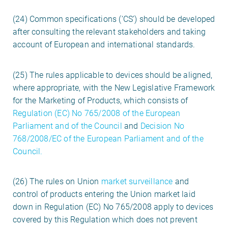
(24) Common specifications (‘CS’) should be developed
after consulting the relevant stakeholders and taking
account of European and international standards.
(25) The rules applicable to devices should be aligned,
where appropriate, with the New Legislative Framework
for the Marketing of Products, which consists of
Regulation (EC) No 765/2008 of the European
Parliament and of the Council
and
Decision No
768/2008/EC of the European Parliament and of the
Council.
(26) The rules on Union
market surveillance
and
control of products entering the Union market laid
down in Regulation (EC) No 765/2008 apply to devices
covered by this Regulation which does not prevent