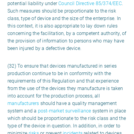
potential liability under
Council Directive 85/374/EEC
.
Such measures should be proportionate to the risk
class, type of device and the size of the enterprise. In
this context, it is also appropriate to lay down rules
concerning the facilitation, by a competent authority, of
the provision of information to persons who may have
been injured by a defective device.
(32) To ensure that devices manufactured in series
production continue to be in conformity with the
requirements of this Regulation and that experience
from the use of the devices they manufacture is taken
into account for the production process, all
manufacturers
should have a quality management
system and a
post-market surveillance
system in place
which should be proportionate to the risk class and the
type of the device in question. In addition, in order to
minimize
risks
or prevent
incidents
related to devices,