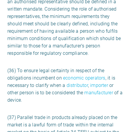
an authorised representative should be defined in a
written mandate. Considering the role of authorised
representatives, the minimum requirements they
should meet should be clearly defined, including the
requirement of having available a person who fulfils
minimum conditions of qualification which should be
similar to those for a manufacturer’s person
responsible for regulatory compliance.
(36) To ensure legal certainty in respect of the
obligations incumbent on
economic operators
, it is
necessary to clarify when a
distributor
,
importer
or
other person is to be considered the
manufacturer
of a
device.
(37) Parallel trade in products already placed on the
market is a lawful form of trade within the internal