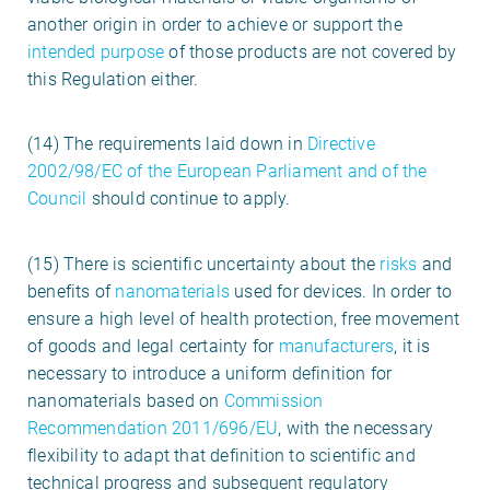
another origin in order to achieve or support the
intended purpose
of those products are not covered by
this Regulation either.
(14) The requirements laid down in
Directive
2002/98/EC of the European Parliament and of the
Council
should continue to apply.
(15) There is scientific uncertainty about the
risks
and
benefits of
nanomaterials
used for devices. In order to
ensure a high level of health protection, free movement
of goods and legal certainty for
manufacturers
, it is
necessary to introduce a uniform definition for
nanomaterials based on
Commission
Recommendation 2011/696/EU
, with the necessary
flexibility to adapt that definition to scientific and
technical progress and subsequent regulatory