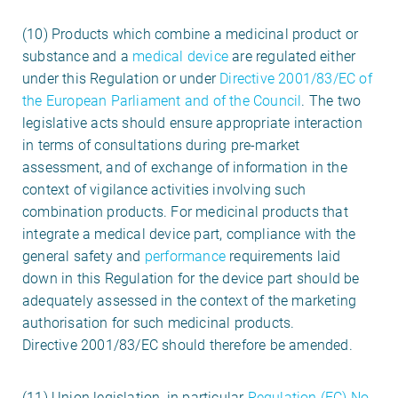
(10) Products which combine a medicinal product or
substance and a
medical device
are regulated either
under this Regulation or under
Directive 2001/83/EC of
the European Parliament and of the Council
. The two
legislative acts should ensure appropriate interaction
in terms of consultations during pre-market
assessment, and of exchange of information in the
context of vigilance activities involving such
combination products. For medicinal products that
integrate a medical device part, compliance with the
general safety and
performance
requirements laid
down in this Regulation for the device part should be
adequately assessed in the context of the marketing
authorisation for such medicinal products.
Directive 2001/83/EC should therefore be amended.
(11) Union legislation, in particular
Regulation (EC) No