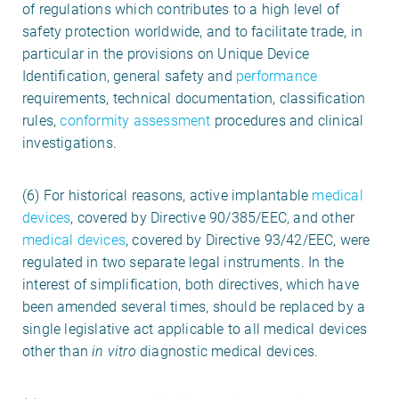
of regulations which contributes to a high level of
safety protection worldwide, and to facilitate trade, in
particular in the provisions on Unique Device
Identification, general safety and
performance
requirements, technical documentation, classification
rules,
conformity assessment
procedures and clinical
investigations.
(6) For historical reasons, active implantable
medical
devices
, covered by Directive 90/385/EEC, and other
medical
devices
, covered by Directive 93/42/EEC, were
regulated in two separate legal instruments. In the
interest of simplification, both directives, which have
been amended several times, should be replaced by a
single legislative act applicable to all medical devices
other than
in vitro
diagnostic medical devices.