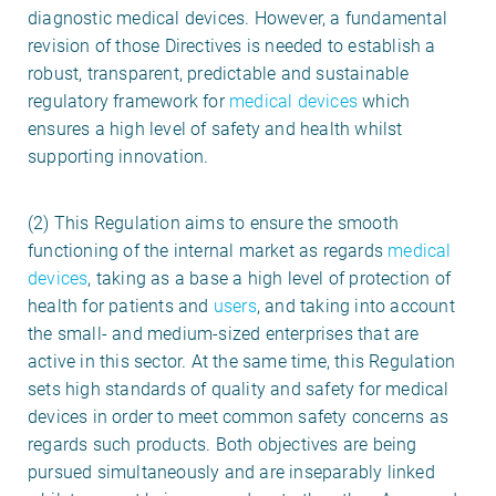
diagnostic medical devices. However, a fundamental
revision of those Directives is needed to establish a
robust, transparent, predictable and sustainable
regulatory framework for
medical devices
which
ensures a high level of safety and health whilst
supporting innovation.
(2) This Regulation aims to ensure the smooth
functioning of the internal market as regards
medical
devices
, taking as a base a high level of protection of
health for patients and
users
, and taking into account
the small- and medium-sized enterprises that are
active in this sector. At the same time, this Regulation
sets high standards of quality and safety for medical
devices in order to meet common safety concerns as
regards such products. Both objectives are being
pursued simultaneously and are inseparably linked