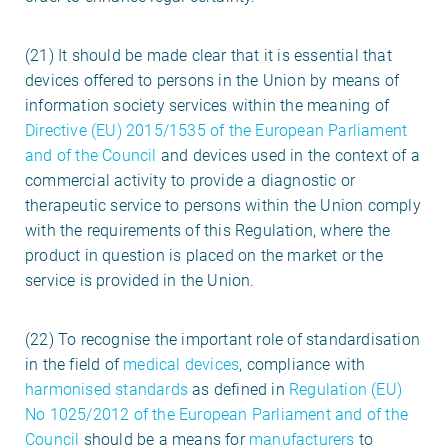
(21) It should be made clear that it is essential that
devices offered to persons in the Union by means of
information society services within the meaning of
Directive (EU) 2015/1535 of the European Parliament
and of the Council
and devices used in the context of a
commercial activity to provide a diagnostic or
therapeutic service to persons within the Union comply
with the requirements of this Regulation, where the
product in question is placed on the market or the
service is provided in the Union.
(22) To recognise the important role of standardisation
in the field of
medical devices
, compliance with
harmonised standards
as defined in
Regulation (EU)
No 1025/2012 of the European Parliament and of the
Council
should be a means for
manufacturers
to