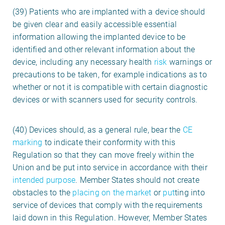
(39) Patients who are implanted with a device should
be given clear and easily accessible essential
information allowing the implanted device to be
identified and other relevant information about the
device, including any necessary health
risk
warnings or
precautions to be taken, for example indications as to
whether or not it is compatible with certain diagnostic
devices or with scanners used for security controls.
(40) Devices should, as a general rule, bear the
CE
marking
to indicate their conformity with this
Regulation so that they can move freely within the
Union and be put into service in accordance with their
intended purpose
. Member States should not create
obstacles to the
placing on the market
or
put
ting into
service
of devices that comply with the requirements
laid down in this Regulation. However, Member States