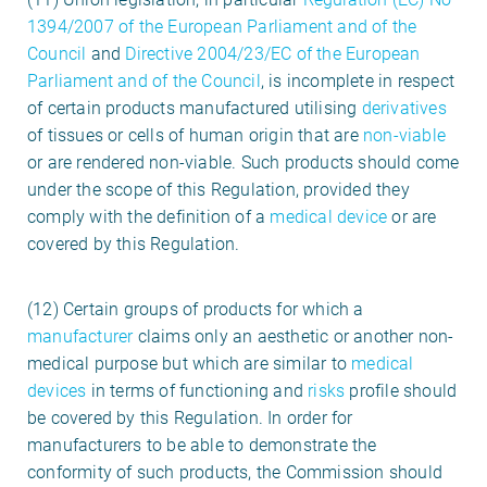
1394/2007 of the European Parliament and of the
Council
and
Directive 2004/23/EC of the European
Parliament and of the Council
, is incomplete in respect
of certain products manufactured utilising
derivatives
of tissues or cells of human origin that are
non-viable
or are rendered non-viable. Such products should come
under the scope of this Regulation, provided they
comply with the definition of a
medical device
or are
covered by this Regulation.
(12) Certain groups of products for which a
manufacturer
claims only an aesthetic or another non-
medical purpose but which are similar to
medical
devices
in terms of functioning and
risks
profile should
be covered by this Regulation. In order for
manufacturers to be able to demonstrate the
conformity of such products, the Commission should