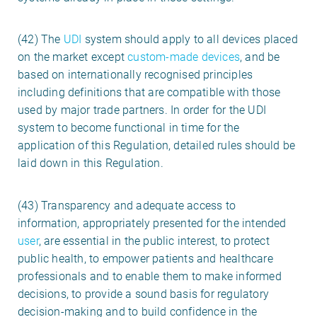
(42) The
UDI
system should apply to all devices placed
on the market except
custom-made devices
, and be
based on internationally recognised principles
including definitions that are compatible with those
used by major trade partners. In order for the UDI
system to become functional in time for the
application of this Regulation, detailed rules should be
laid down in this Regulation.
(43) Transparency and adequate access to
information, appropriately presented for the intended
user
, are essential in the public interest, to protect
public health, to empower patients and healthcare
professionals and to enable them to make informed
decisions, to provide a sound basis for regulatory
decision-making and to build confidence in the