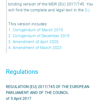
binding version of the MDR (EU) 2017/745. You
will find the complete and legal text in the
OJ
.
This version includes:
1. Corrigendum of March 2019.
2. Corrigendum of December 2019
3. Amendment of April 2020
4. Amendment of March 2023
Regulations
REGULATION (EU) 2017/745 OF THE EUROPEAN
PARLIAMENT AND OF THE COUNCIL
of 5 April 2017