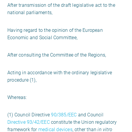
After transmission of the draft legislative act to the
national parliaments,
Having regard to the opinion of the European
Economic and Social Committee,
After consulting the Committee of the Regions,
Acting in accordance with the ordinary legislative
procedure (1),
Whereas:
(1) Council Directive
90/385/EEC
and Council
Directive 93/42/EEC
constitute the Union regulatory
framework for
medical devices
, other than
in vitro