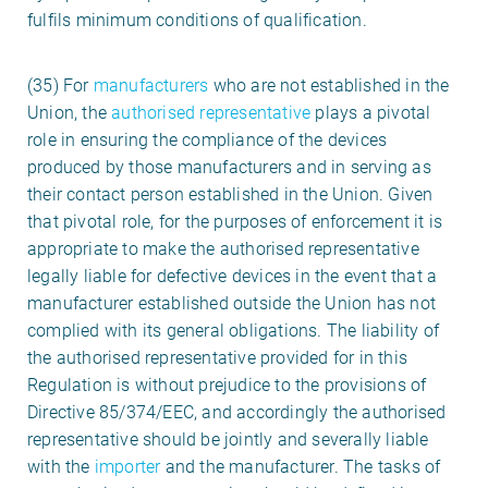
fulfils minimum conditions of qualification.
(35) For
manufacturers
who are not established in the
Union, the
authorised representative
plays a pivotal
role in ensuring the compliance of the devices
produced by those manufacturers and in serving as
their contact person established in the Union. Given
that pivotal role, for the purposes of enforcement it is
appropriate to make the authorised representative
legally liable for defective devices in the event that a
manufacturer established outside the Union has not
complied with its general obligations. The liability of
the authorised representative provided for in this
Regulation is without prejudice to the provisions of
Directive 85/374/EEC, and accordingly the authorised
representative should be jointly and severally liable
with the
importer
and the manufacturer. The tasks of