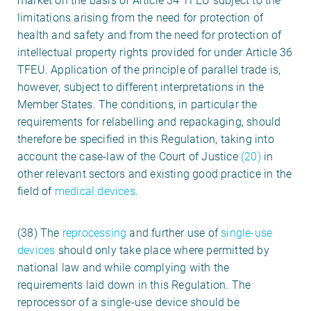
market on the basis of Article 34 TFEU subject to the
limitations arising from the need for protection of
health and safety and from the need for protection of
intellectual property rights provided for under Article 36
TFEU. Application of the principle of parallel trade is,
however, subject to different interpretations in the
Member States. The conditions, in particular the
requirements for relabelling and repackaging, should
therefore be specified in this Regulation, taking into
account the case-law of the Court of Justice
(20)
in
other relevant sectors and existing good practice in the
field of
medical devices
.
(38) The
reprocessing
and further use of
single-use
devices
should only take place where permitted by
national law and while complying with the
requirements laid down in this Regulation. The
reprocessor of a single-use device should be