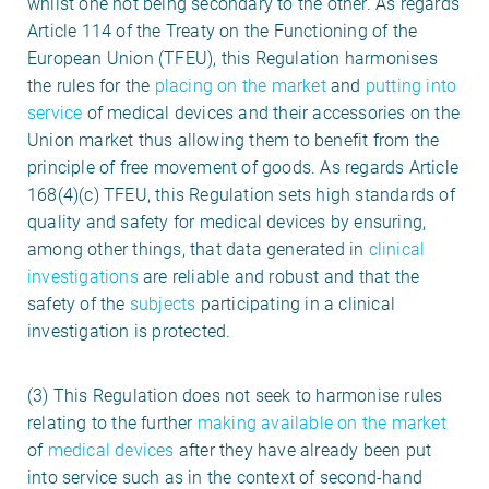
whilst one not being secondary to the other. As regards
Article 114 of the Treaty on the Functioning of the
European Union (TFEU), this Regulation harmonises
the rules for the
placing on the market
and
putting into
service
of medical devices and their accessories on the
Union market thus allowing them to benefit from the
principle of free movement of goods. As regards Article
168(4)(c) TFEU, this Regulation sets high standards of
quality and safety for medical devices by ensuring,
among other things, that data generated in
clinical
investigations
are reliable and robust and that the
safety of the
subjects
participating in a clinical
investigation is protected.
(3) This Regulation does not seek to harmonise rules
relating to the further
making available on the market
of
medical devices
after they have already been put
into service such as in the context of second-hand