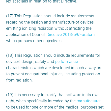
lex specialis in relation to that Directive.
(17) This Regulation should include requirements
regarding the design and manufacture of devices
emitting ionizing radiation without affecting the
application of Council
Directive 2013/59/Euratom
which pursues other objectives.
(18) This Regulation should include requirements for
devices’ design, safety and
performance
characteristics which are developed in such a way as
to prevent occupational injuries, including protection
from radiation.
(19) It is necessary to clarify that software in its own
right, when specifically intended by the
manufacturer
to be used for one or more of the medical purposes set