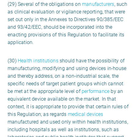
(29) Several of the obligations on
manufacturers
, such
as clinical evaluation or vigilance reporting, that were
set out only in the Annexes to Directives 90/385/EEC
and 93/42/EEC, should be incorporated into the
enacting provisions of this Regulation to facilitate its
application.
(30)
Health institutions
should have the possibility of
manufacturing, modifying and using devices in-house
and thereby address, on a non-industrial scale, the
specific needs of target patient groups which cannot
be met at the appropriate level of
performance
by an
equivalent device available on the market. In that
context, it is appropriate to provide that certain rules of
this Regulation, as regards
medical devices
manufactured and used only within health institutions,
including hospitals as well as institutions, such as