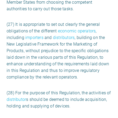
Member States from choosing the competent
authorities to carry out those tasks.
(27) It is appropriate to set out clearly the general
obligations of the different
economic operators
,
including
importers
and
distributors
, building on the
New Legislative Framework for the Marketing of
Products, without prejudice to the specific obligations
laid down in the various parts of this Regulation, to
enhance understanding of the requirements laid down
in this Regulation and thus to improve regulatory
compliance by the relevant operators.
(28) For the purpose of this Regulation, the activities of
distributor
s should be deemed to include acquisition,
holding and supplying of devices.