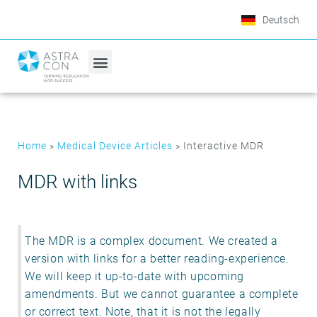
Deutsch
Home
»
Medical Device Articles
»
Interactive MDR
MDR with links
The MDR is a complex document. We created a
version with links for a better reading-experience.
We will keep it up-to-date with upcoming
amendments. But we cannot guarantee a complete
or correct text. Note, that it is not the legally