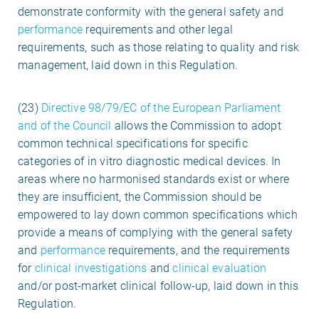
demonstrate conformity with the general safety and
performance
requirements and other legal
requirements, such as those relating to quality and risk
management, laid down in this Regulation.
(23)
Directive 98/79/EC of the European Parliament
and of the Council
allows the Commission to adopt
common technical specifications for specific
categories of in vitro diagnostic medical devices. In
areas where no harmonised standards exist or where
they are insufficient, the Commission should be
empowered to lay down common specifications which
provide a means of complying with the general safety
and
performance
requirements, and the requirements
for
clinical investigations
and
clinical evaluation
and/or post-market clinical follow-up, laid down in this
Regulation.