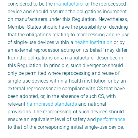
considered to be the
manufacturer
of the reprocessed
device and should assume the obligations incumbent
on manufacturers under this Regulation. Nevertheless,
Member States should have the possibility of deciding
that the obligations relating to reprocessing and re-use
of single-use devices within a
health institution
or by
an external reprocessor acting on its behalf may differ
from the obligations on a manufacturer described in
this Regulation. In principle, such divergence should
only be permitted where reprocessing and reuse of
single-use devices within a health institution or by an
external reprocessor are compliant with CS that have
been adopted, or, in the absence of such CS, with
relevant
harmonised standards
and national
provisions. The reprocessing of such devices should
ensure an equivalent level of safety and
performance
to that of the corresponding initial single-use device.