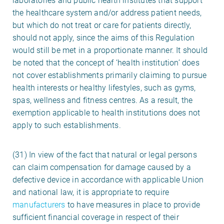
laboratories and public health institutes that support
the healthcare system and/or address patient needs,
but which do not treat or care for patients directly,
should not apply, since the aims of this Regulation
would still be met in a proportionate manner. It should
be noted that the concept of ‘health institution’ does
not cover establishments primarily claiming to pursue
health interests or healthy lifestyles, such as gyms,
spas, wellness and fitness centres. As a result, the
exemption applicable to health institutions does not
apply to such establishments.
(31) In view of the fact that natural or legal persons
can claim compensation for damage caused by a
defective device in accordance with applicable Union
and national law, it is appropriate to require
manufacturers
to have measures in place to provide
sufficient financial coverage in respect of their