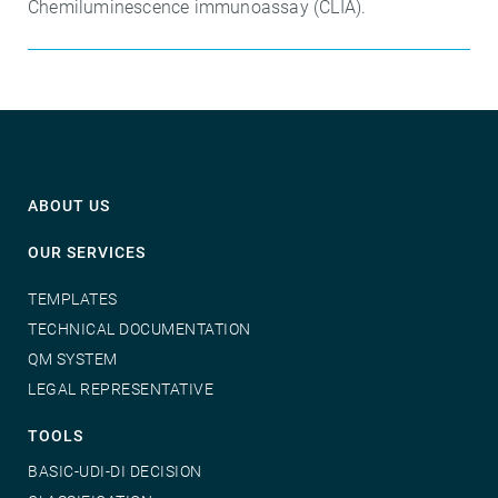
Chemiluminescence immunoassay (CLIA).
ABOUT US
OUR SERVICES
TEMPLATES
TECHNICAL DOCUMENTATION
QM SYSTEM
LEGAL REPRESENTATIVE
TOOLS
BASIC-UDI-DI DECISION