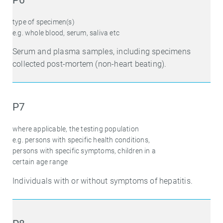
type of specimen(s)
e.g. whole blood, serum, saliva etc
Serum and plasma samples, including specimens
collected post-mortem (non-heart beating).
P7
where applicable, the testing population
e.g. persons with specific health conditions,
persons with specific symptoms, children in a
certain age range
Individuals with or without symptoms of hepatitis.