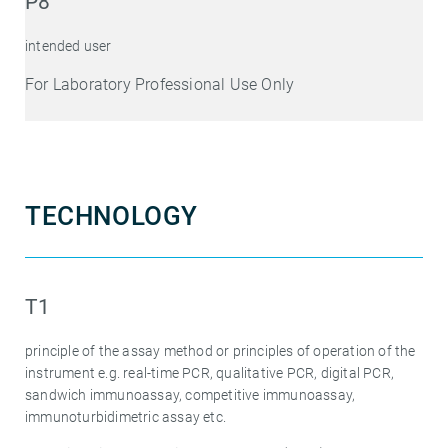
P8
intended user
For Laboratory Professional Use Only
TECHNOLOGY
T1
principle of the assay method or principles of operation of the
instrument e.g. real-time PCR, qualitative PCR, digital PCR,
sandwich immunoassay, competitive immunoassay,
immunoturbidimetric assay etc.