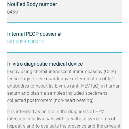
Notified Body number
0459
Internal PECP dossier #
IVD-2023-000017
In vitro diagnostic medical device
Essay using chemiluminescent immunoassay (CLIA)
technology for the quantitative determination of IgG
antibodies to hepatitis E virus (anti-HEV IgG) in human
serum and plasma samples included specimens
collected postmortem (non-heart beating).
It is intended as an aid in the diagnosis of HEV
infection in individuals with or without symptoms of
hepatitis and to evaluate the presence and the amount