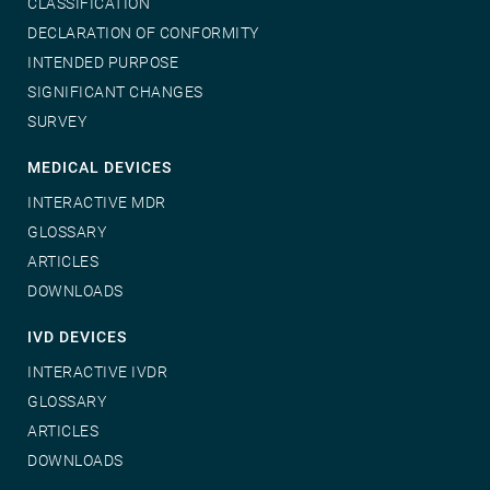
CLASSIFICATION
DECLARATION OF CONFORMITY
INTENDED PURPOSE
SIGNIFICANT CHANGES
SURVEY
MEDICAL DEVICES
INTERACTIVE MDR
GLOSSARY
ARTICLES
DOWNLOADS
IVD DEVICES
INTERACTIVE IVDR
GLOSSARY
ARTICLES
DOWNLOADS