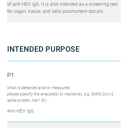
of anti-HEV IgG. It is also intended as a screening test
for organ, tissue, and cells postmortem donors.
INTENDED PURPOSE
P1
what is detected and/or measured
please specify the analyte(s) or marker(s), e.g. SARS-CoV-2
spike protein, Kel1 (K)
Anti-HEV IgG