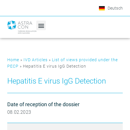
Deutsch
Home
»
IVD Articles
»
List of views provided under the
PECP
»
Hepatitis E virus IgG Detection
Hepatitis E virus IgG Detection
Date of reception of the dossier
08.02.2023