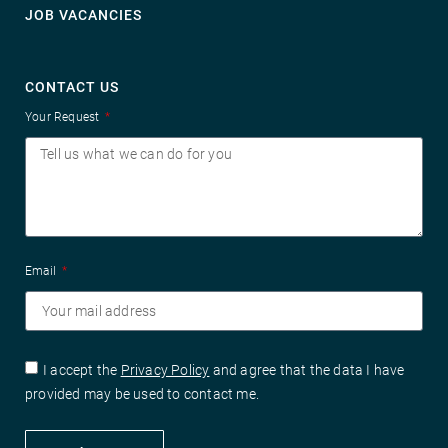
JOB VACANCIES
CONTACT US
Your Request
Email
I accept the
Privacy Policy
and agree that the data I have
provided may be used to contact me.