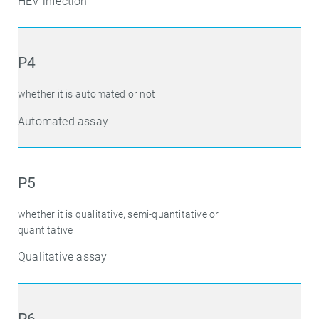
HEV infection
P4
whether it is automated or not
Automated assay
P5
whether it is qualitative, semi-quantitative or
quantitative
Qualitative assay
P6