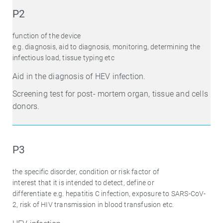
P2
function of the device
e.g. diagnosis, aid to diagnosis, monitoring, determining the
infectious load, tissue typing etc
Aid in the diagnosis of HEV infection.
Screening test for post- mortem organ, tissue and cells
donors.
P3
the specific disorder, condition or risk factor of
interest that it is intended to detect, define or
differentiate e.g. hepatitis C infection, exposure to SARS-CoV-
2, risk of HIV transmission in blood transfusion etc.