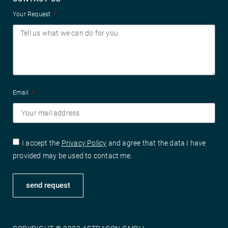
Your Request
Email
I accept the
Privacy Policy
and agree that the data I have
provided may be used to contact me.
send request