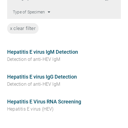
Type of Specimen
x clear filter
Hepatitis E virus IgM Detection
Detection of anti-HEV IgM
Hepatitis E virus IgG Detection
Detection of anti-HEV IgM
Hepatitis E Virus RNA Screening
Hepatitis E virus (HEV)