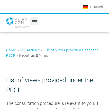
Deutsch
Home
»
IVD Articles
»
List of views provided under the
PECP
»
Hepatitis E Virus
List of views provided under the
PECP
The consultation procedure is relevant to you, if