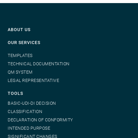
ABOUT US
OUR SERVICES
TEMPLATES
TECHNICAL DOCUMENTATION
QM SYSTEM
LEGAL REPRESENTATIVE
TOOLS
BASIC-UDI-DI DECISION
CLASSIFICATION
DECLARATION OF CONFORMITY
INTENDED PURPOSE
SIGNIFICANT CHANGES