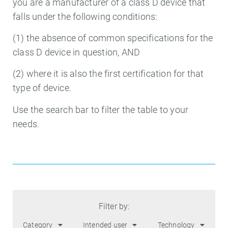
you are a manufacturer of a class D device that
falls under the following conditions:
(1) the absence of common specifications for the
class D device in question, AND
(2) where it is also the first certification for that
type of device.
Use the search bar to filter the table to your
needs.
Filter by:
Category
Intended user
Technology