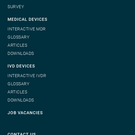
SURVEY
MEDICAL DEVICES
INTERACTIVE MDR
GLOSSARY
ARTICLES
DOWNLOADS
IVD DEVICES
INTERACTIVE IVDR
GLOSSARY
ARTICLES
DOWNLOADS
JOB VACANCIES
CONTACT US